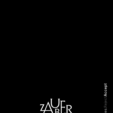
Storytime
LVCVA
Accept
Reject