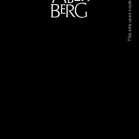
This site uses cookies.
Directors
Work
Contact