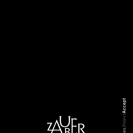
Selected Work
Biography
Accept
Reject