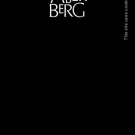
This site uses cookies.
Directors
Work
Contact