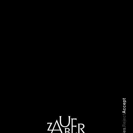
Robbery
Smart
Accept
Reject