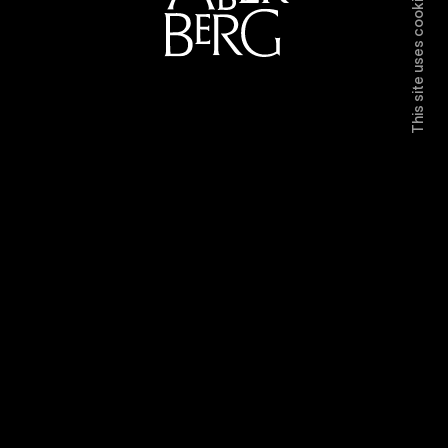
This site uses cookies.
Directors
Work
Contact