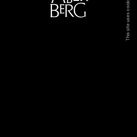
This site uses cookies.
Directors
Work
Contact