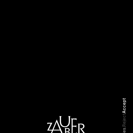
Selected Work
Biography
Accept
Reject