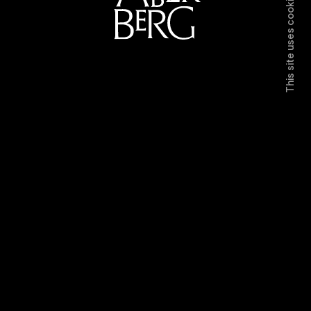
This site uses cookies.
Directors
Work
Contact