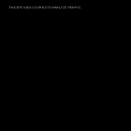
THIS SITE USES COOKIES TO ANALYZE TRAFFIC.