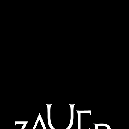
child.