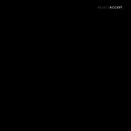
More ↓
← Prev
Next →
Close
REJECT
ACCEPT