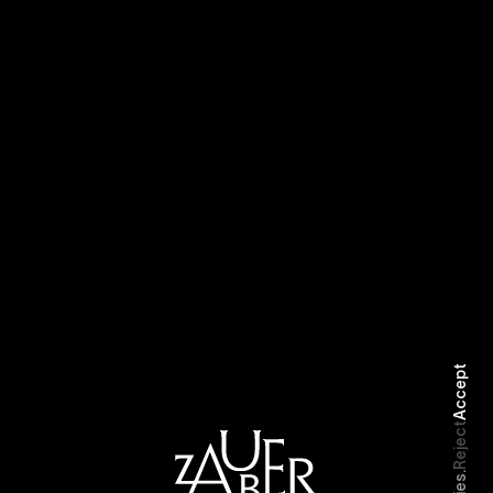
Emmanuel
Ameer Vann
Accept
Reject