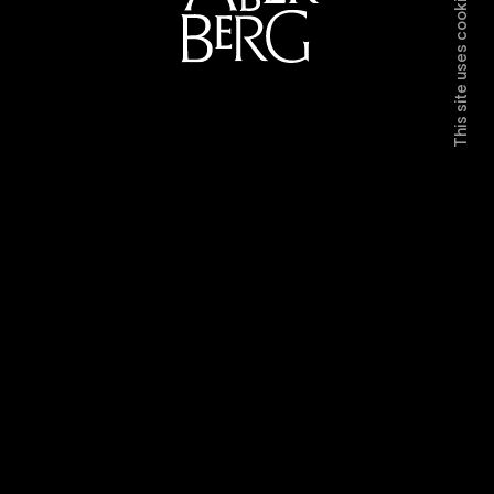
This site uses cookies.
Directors
Work
Contact