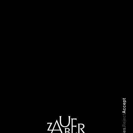
Selected Work
Biography
Accept
Reject