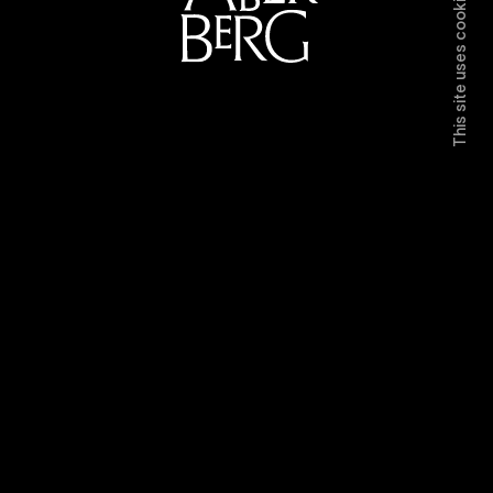
This site uses cookies.
Directors
Work
Contact